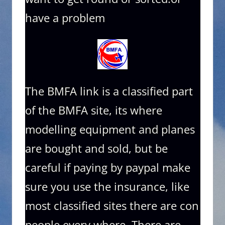
have a problem
The BMFA link is a classified part
of the BMFA site, its where
modelling equipment and planes
are bought and sold, but be
careful if paying by paypal make
sure you use the insurance, like
most classified sites there are con
people every where. There are