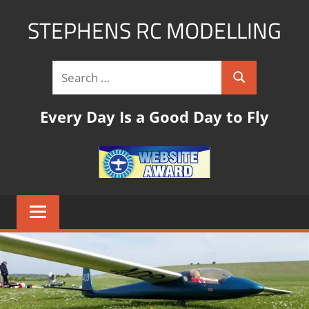
STEPHENS RC MODELLING
rc
modelling
website
with
Every Day Is a Good Day to Fly
links,tips
and
pictures