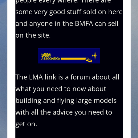
some very good stuff sold on here
and anyone in the BMFA can sell
on the site.
The LMA link is a forum about all
what you need to now about
building and flying large models
with all the advice you need to
get on.