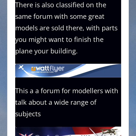
There is also classified on the
same forum with some great
models are sold there, with parts
you might want to finish the
plane your building.
This a a forum for modellers with
talk about a wide range of
subjects