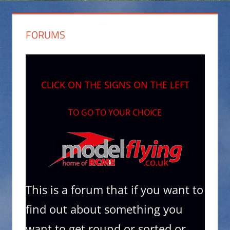
FORUMS
CLICK ON THE SIGNS ON THE LEFT
TO GO TO YOUR CHOICE
This is a forum that if you want to
find out about something you
want to get round or sorted.or