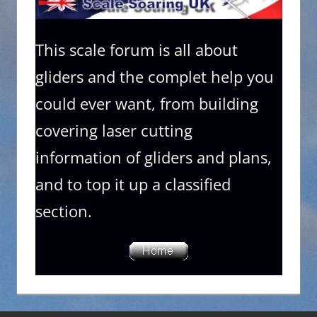
This scale forum is all about
gliders and the complet help you
could ever want, from building
covering laser cutting
information of gliders and plans,
and to top it up a classified
section.