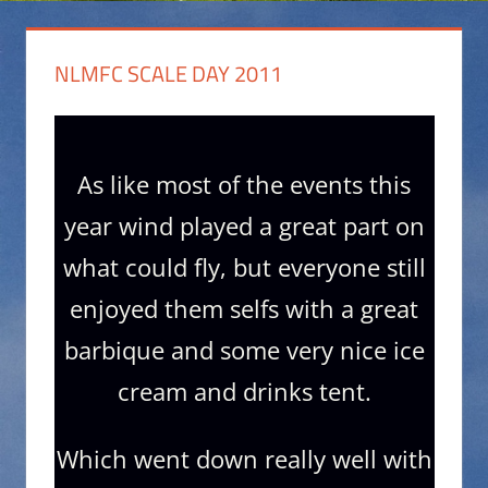
NLMFC SCALE DAY 2011
As like most of the events this
year wind played a great part on
what could fly, but everyone still
enjoyed them selfs with a great
barbique and some very nice ice
cream and drinks tent.
Which went down really well with