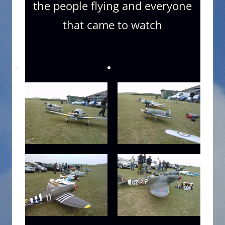
the people flying and everyone
that came to watch