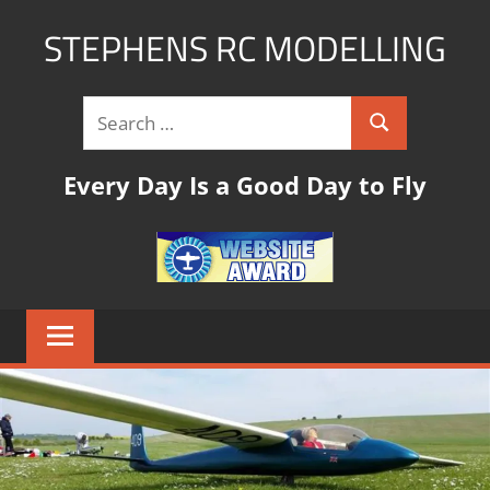
STEPHENS RC MODELLING
rc
modelling
website
with
Every Day Is a Good Day to Fly
links,tips
and
pictures