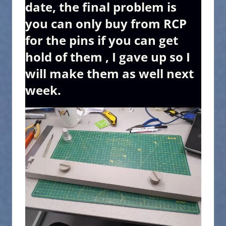
date, the final problem is
you can only buy from RCP
for the pins if you can get
hold of them , I gave up so I
will make them as well next
week.