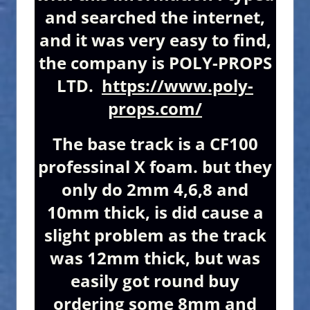
and searched the internet,
and it was very easy to find,
the company is POLY-PROPS
LTD.
https://www.poly-
props.com/
The base track is a CF100
professinal X foam. but they
only do 2mm 4,6,8 and
10mm thick, is did cause a
slight problem as the track
was 12mm thick, but was
easily got round buy
ordering some 8mm and