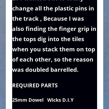
change all the plastic pins in
the track , Because I was
also finding the finger grip in
the tops dig into the tiles
when you stack them on top
of each other, so the reason
was doubled barrelled.
REQUIRED
PARTS
25mm Dowel Wicks D.I.Y