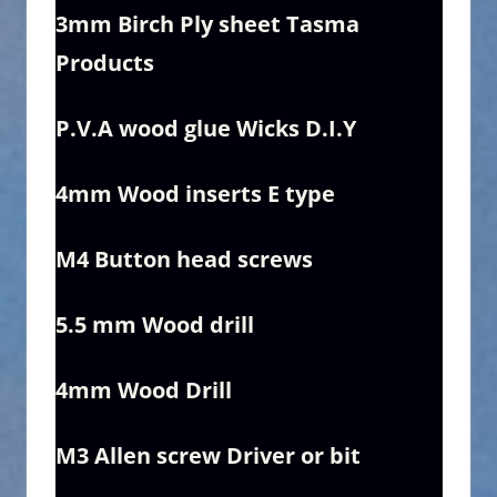
3mm Birch Ply sheet Tasma
Products
P.V.A wood glue Wicks D.I.Y
4mm Wood inserts E type
M4 B
utton head screws
5.5 mm Wood drill
4mm Wood Drill
M3 Allen screw Driver or bit