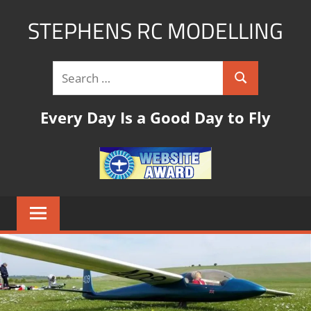
STEPHENS RC MODELLING
rc
modelling
website
with
Every Day Is a Good Day to Fly
links,tips
and
pictures