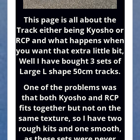
This page is all about the
Track either being Kyosho or
RCP and what happens when
you want that extra little bit,
Well I have bought 3 sets of
Large L shape 50cm tracks.
One of the problems was
that both Kyosho and RCP
fits together but not on the
same texture, so I have two
rough kits and one smooth,
as these sets were never