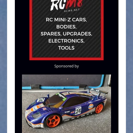
Sponsored by