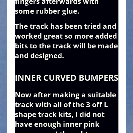
fingers afterwards with
some rubber glue.
The track has been tried and
worked great so more added
bits to the track will be made
and designed.
INNER CURVED BUMPERS
Now after making a suitable
track with all of the 3 off L
shape track kits, I did not
have enough inner pink