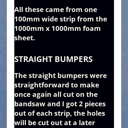
All these came from one
100mm wide strip from the
1000mm x 1000mm foam
sheet.
STRAIGHT BUMPERS
The straight bumpers were
straightforward to make
once again all cut on the
bandsaw and I got 2 pieces
out of each strip, the holes
will be cut out at a later