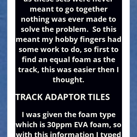
meant to go together
nothing was ever made to
solve the problem. So this
meant my hobby fingers had
some work to do, so first to
find an equal foam as the
track, this was easier then I
thought.
TRACK ADAPTOR TILES
I was given the foam type
which is 30ppm EVA foam, so
with this information I typed