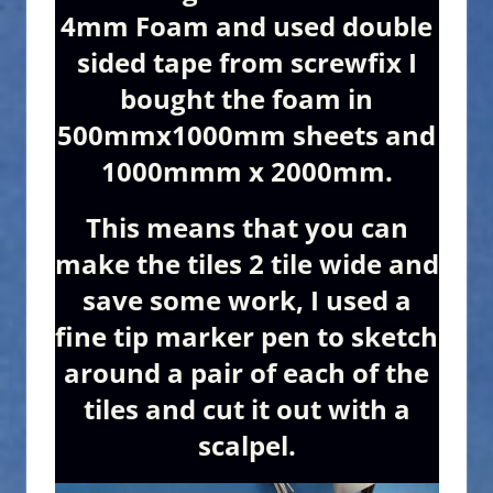
4mm Foam and used double
sided tape from screwfix I
bought the foam in
500mmx1000mm sheets and
1000mmm x 2000mm.
This means that you can
make the tiles 2 tile wide and
save some work, I used a
fine tip marker pen to sketch
around a pair of each of the
tiles and cut it out with a
scalpel.