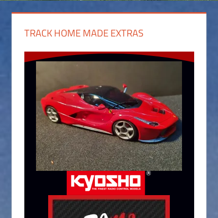
TRACK HOME MADE EXTRAS