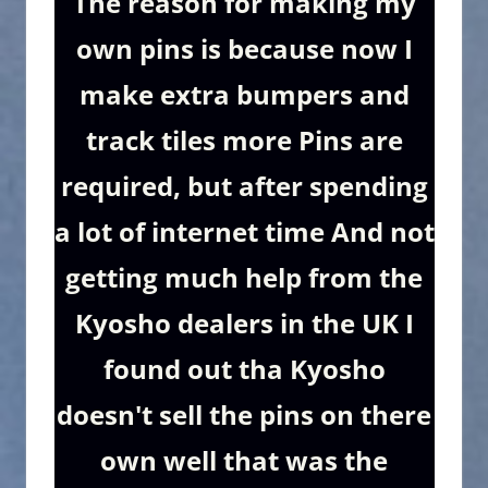
The reason for making my
own pins is because now I
make extra bumpers and
track tiles more Pins are
required, but after spending
a lot of internet time And not
getting much help from the
Kyosho dealers in the UK I
found out tha Kyosho
doesn't sell the pins on there
own well that was the