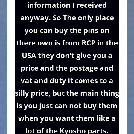
information I received
anyway. So The only place
you can buy the pins on
there own is from RCP in the
USA they don't give you a
price and the postage and
vat and duty it comes to a
silly price, but the main thing
is you just can not buy them
when you want them like a
lot of the Kyosho parts.