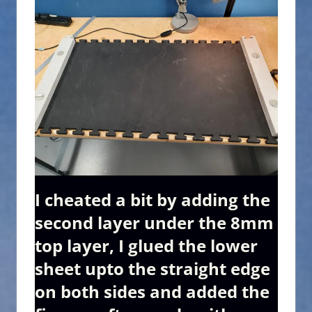
I cheated a bit by adding the
second layer under the 8mm
top layer, I glued the lower
sheet upto the straight edge
on both sides and added the