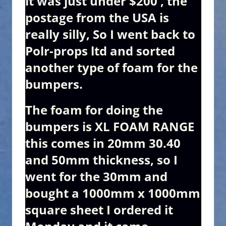
it was just under $200 , the
postage from the USA is
really silly, So I went back to
Polr-props ltd and sorted
another type of foam for the
bumpers.
The foam for doing the
bumpers is XL FOAM RANGE
this comes in 20mm 30.40
and 50mm thickness, so I
went for the 30mm and
bought a 1000mm x 1000mm
square sheet I ordered it