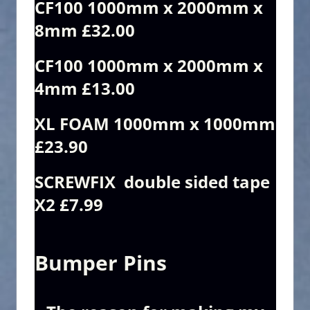
CF100 1000mm x 2000mm x
8mm £32.00
CF100 1000mm x 2000mm x
4mm £13.00
XL FOAM 1000mm x 1000mm
£23.90
SCREWFIX double sided tape
X2 £7.99
Bumper Pins