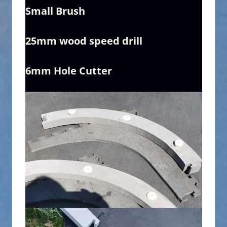
Small Brush
25mm wood speed drill
6mm Hole Cutter