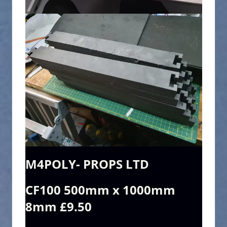
M4POLY- PROPS LTD
CF100 500mm x 1000mm
8mm £9.50