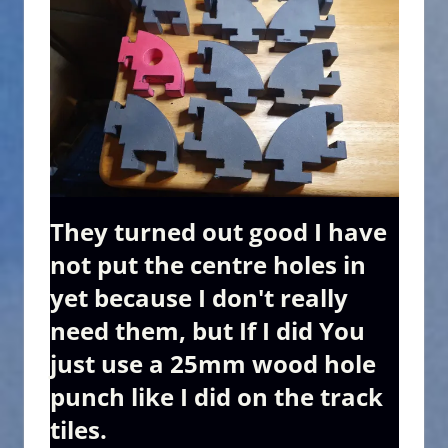
They turned out good I have
not put the centre holes in
yet because I don't really
need them, but If I did You
just use a 25mm wood hole
punch like I did on the track
tiles.