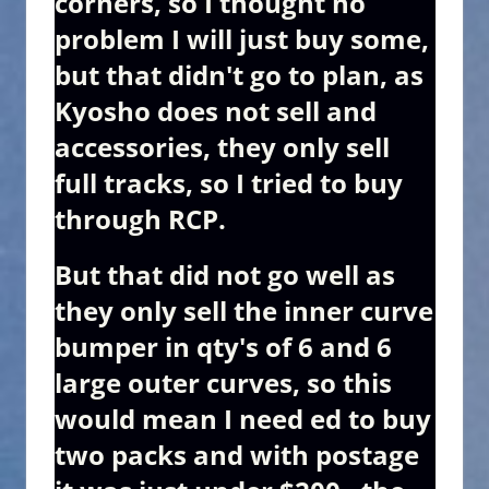
corners, so I thought no
problem I will just buy some,
but that didn't go to plan, as
Kyosho does not sell and
accessories, they only sell
full tracks, so I tried to buy
through RCP.
But that did not go well as
they only sell the inner curve
bumper in qty's of 6 and 6
large outer curves, so this
would mean I need ed to buy
two packs and with postage