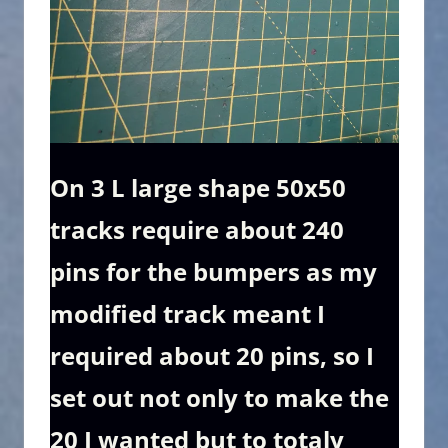
On 3 L large shape 50x50
tracks require about 240
pins for the bumpers as my
modified track meant I
required about 20 pins, so I
set out not only to make the
20 I wanted but to totaly