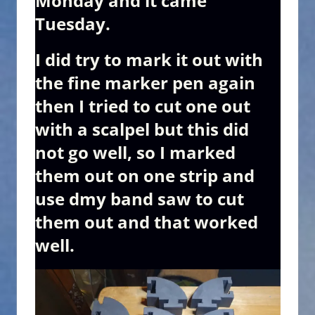
Monday and it came
Tuesday.
I did try to mark it out with
the fine marker pen again
then I tried to cut one out
with a scalpel but this did
not go well, so I marked
them out on one strip and
use dmy band saw to cut
them out and that worked
well.